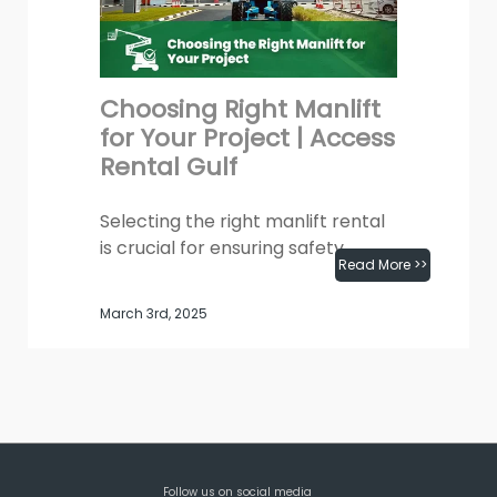
Choosing Right Manlift
for Your Project | Access
Rental Gulf
Selecting the right manlift rental
is crucial for ensuring safety,
Read More >>
efficiency, and productivity at any
job site. Whether you have a
March 3rd, 2025
requirement for...
Follow us on social media