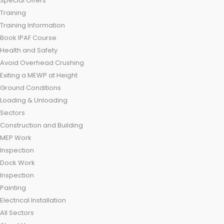
Special Offers
Training
Training Information
Book IPAF Course
Health and Safety
Avoid Overhead Crushing
Exiting a MEWP at Height
Ground Conditions
Loading & Unloading
Sectors
Construction and Building
MEP Work
Inspection
Dock Work
Inspection
Painting
Electrical Installation
All Sectors