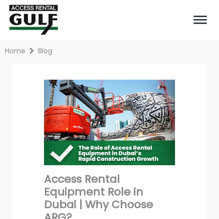
Home
Blog
Access Rental
Equipment Role in
Dubai | Why Choose
ARG?