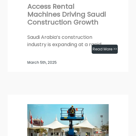
Access Rental
Machines Driving Saudi
Construction Growth
Saudi Arabia’s construction
industry is expanding at a rapid
Read More >>
pace, fueled by Vision 2030,
large-scale infrastructure
March 5th, 2025
projects, and smart city...