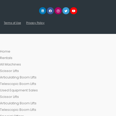
Terms of Use
Privacy Policy
Home
Rentals
All Machines
Scissor Lifts
Articulating Boom Lifts
Telescopic Boom Lifts
Used Equipment Sales
Scissor Lifts
Articulating Boom Lifts
Telescopic Boom Lifts