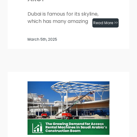
Dubai is famous for its skyline,
which has many amazing
Read More >>
buildings. These include the Burj
Khalifa and big projects like Expo
March 5th, 2025
City and the Dubai Metro. As...